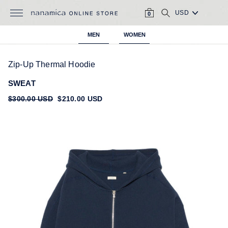
Skip
CART
SEARCH
to
0
content
MEN
WOMEN
Zip-Up Thermal Hoodie
SWEAT
Regular
$300.00 USD
Sale
$210.00 USD
price
price