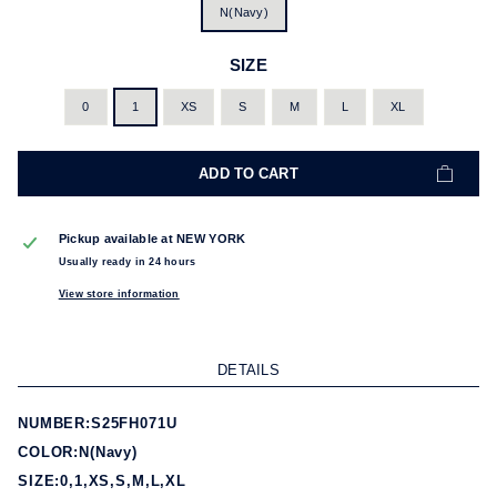
N(Navy)
SIZE
0
1
XS
S
M
L
XL
ADD TO CART
Pickup available at
NEW YORK
Usually ready in 24 hours
View store information
DETAILS
NUMBER:S25FH071U
COLOR:N(Navy)
SIZE:0,1,XS,S,M,L,XL