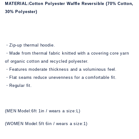
MATERIAL:Cotton Polyester Waffle Reversible (70% Cotton,
30% Polyester)
・Zip-up thermal hoodie.
・Made from thermal fabric knitted with a covering core yarn
of organic cotton and recycled polyester.
・Features moderate thickness and a voluminous feel.
・Flat seams reduce unevenness for a comfortable fit.
・Regular fit.
(MEN Model:6ft 1in / wears a size:L)
(WOMEN Model:5ft 6in / wears a size:1)