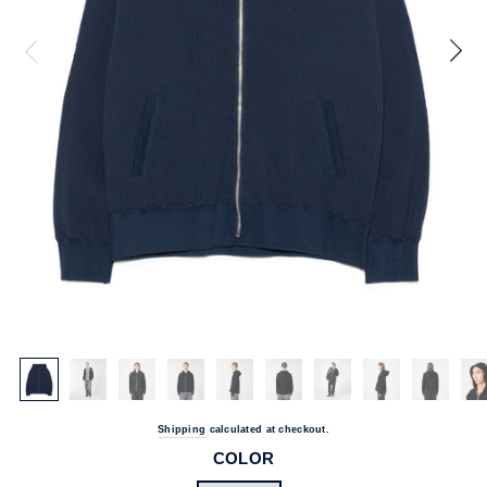
Shipping
calculated at checkout.
COLOR