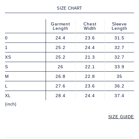
SIZE CHART
Garment
Chest
Sleeve
Length
Width
Length
0
24.4
23.6
31.5
1
25.2
24.4
32.7
XS
25.2
21.3
32.7
S
26
22.1
33.9
M
26.8
22.8
35
L
27.6
23.6
36.2
XL
28.4
24.4
37.4
(inch)
SIZE GUIDE