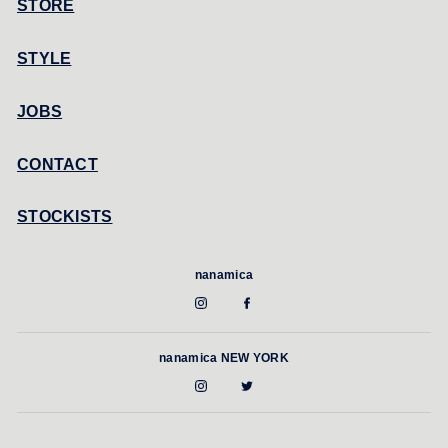
STORE
STYLE
JOBS
CONTACT
STOCKISTS
nanamica
nanamica NEW YORK