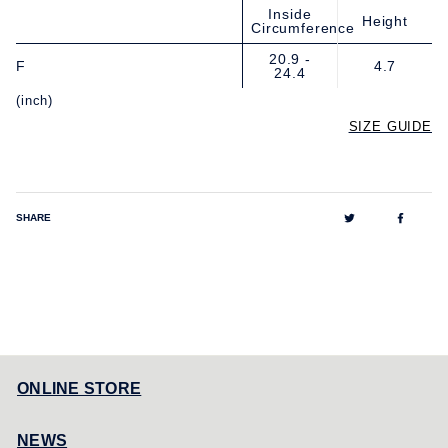
Inside
Height
Circumference
20.9 -
F
4.7
24.4
(inch)
SIZE GUIDE
Tweet
Share
SHARE
on
on
Twitter
Facebo
ONLINE STORE
NEWS