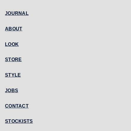
JOURNAL
ABOUT
LOOK
STORE
STYLE
JOBS
CONTACT
STOCKISTS