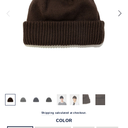
Shipping
calculated at checkout.
COLOR