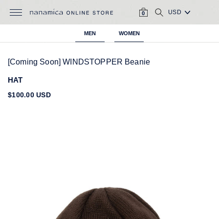
Skip
CART
SEARCH
to
0
content
MEN
WOMEN
[Coming Soon] WINDSTOPPER Beanie
HAT
Regular
$100.00 USD
price