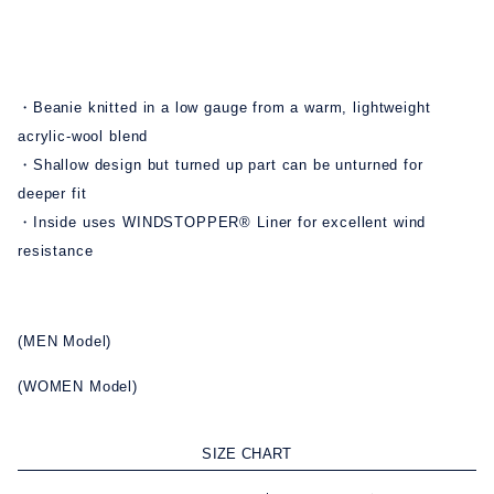
・Beanie knitted in a low gauge from a warm, lightweight
acrylic-wool blend
・Shallow design but turned up part can be unturned for
deeper fit
・Inside uses WINDSTOPPER® Liner for excellent wind
resistance
(MEN Model)
(WOMEN Model)
SIZE CHART