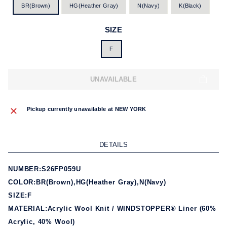
BR(Brown)
HG(Heather Gray)
N(Navy)
K(Black)
SIZE
F
UNAVAILABLE
Pickup currently unavailable at
NEW YORK
DETAILS
NUMBER:S26FP059U
COLOR:BR(Brown),HG(Heather Gray),N(Navy)
SIZE:F
MATERIAL:Acrylic Wool Knit / WINDSTOPPER® Liner (60%
Acrylic, 40% Wool)