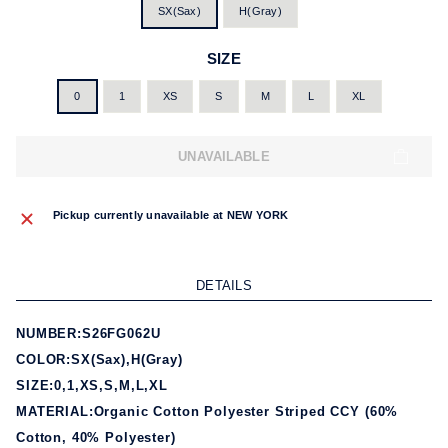
SX(Sax)
H(Gray)
SIZE
0
1
XS
S
M
L
XL
UNAVAILABLE
Pickup currently unavailable at
NEW YORK
DETAILS
NUMBER:S26FG062U
COLOR:SX(Sax),H(Gray)
SIZE:0,1,XS,S,M,L,XL
MATERIAL:Organic Cotton Polyester Striped CCY (60%
Cotton, 40% Polyester)