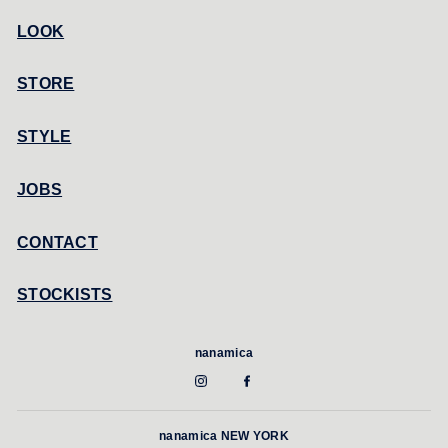
LOOK
STORE
STYLE
JOBS
CONTACT
STOCKISTS
nanamica
nanamica NEW YORK