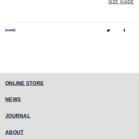
SIZE GUIDE
Tweet
Share
SHARE
on
on
Twitter
Facebo
ONLINE STORE
NEWS
JOURNAL
ABOUT