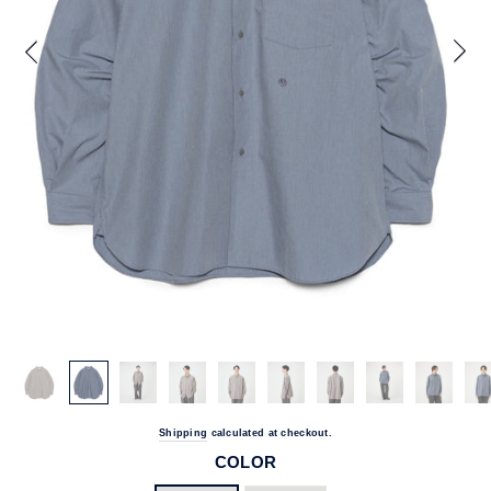
Shipping
calculated at checkout.
COLOR