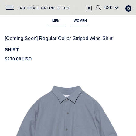
Skip
CART
SEARCH
to
0
content
MEN
WOMEN
[Coming Soon] Regular Collar Striped Wind Shirt
SHIRT
Regular
$270.00 USD
price