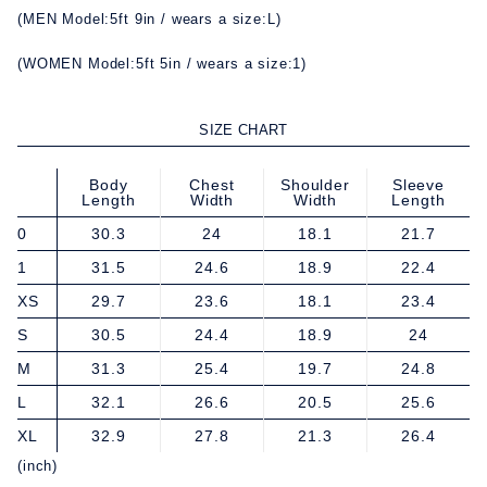
(MEN Model:5ft 9in / wears a size:L)
(WOMEN Model:5ft 5in / wears a size:1)
SIZE CHART
Body
Chest
Shoulder
Sleeve
Length
Width
Width
Length
0
30.3
24
18.1
21.7
1
31.5
24.6
18.9
22.4
XS
29.7
23.6
18.1
23.4
S
30.5
24.4
18.9
24
M
31.3
25.4
19.7
24.8
L
32.1
26.6
20.5
25.6
XL
32.9
27.8
21.3
26.4
(inch)