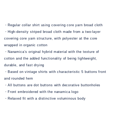
・Regular collar shirt using covering core yarn broad cloth
・High-density striped broad cloth made from a two-layer
covering core yarn structure, with polyester at the core
wrapped in organic cotton
・Nanamica’s original hybrid material with the texture of
cotton and the added functionality of being lightweight,
durable, and fast drying
・Based on vintage shirts with characteristic 5 buttons front
and rounded hem
・All buttons are dot buttons with decorative buttonholes
・Front embroidered with the nanamica logo
・Relaxed fit with a distinctive voluminous body