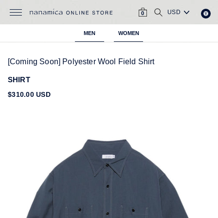
Skip
CART
SEARCH
to
0
content
MEN
WOMEN
[Coming Soon] Polyester Wool Field Shirt
SHIRT
Regular
$310.00 USD
price