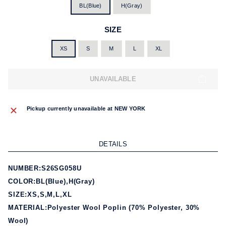
BL(Blue)
H(Gray)
SIZE
XS
S
M
L
XL
UNAVAILABLE
Pickup currently unavailable at
NEW YORK
DETAILS
NUMBER:S26SG058U
COLOR:BL(Blue),H(Gray)
SIZE:XS,S,M,L,XL
MATERIAL:Polyester Wool Poplin (70% Polyester, 30%
Wool)