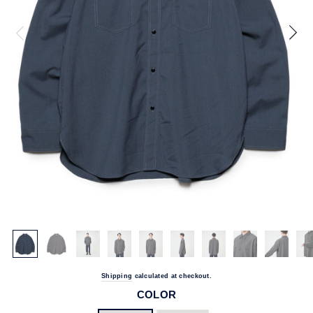
Shipping
calculated at checkout.
COLOR