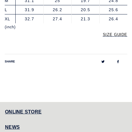
M
31.1
25
19.7
24.8
L
31.9
26.2
20.5
25.6
XL
32.7
27.4
21.3
26.4
(inch)
SIZE GUIDE
Tweet
Share
SHARE
on
on
Twitter
Facebo
ONLINE STORE
NEWS