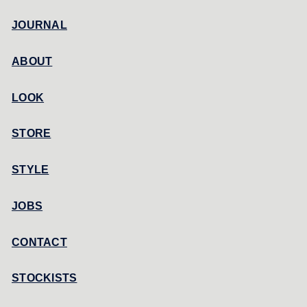
JOURNAL
ABOUT
LOOK
STORE
STYLE
JOBS
CONTACT
STOCKISTS