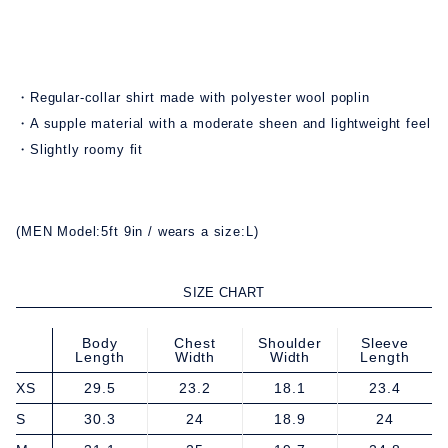
・Regular-collar shirt made with polyester wool poplin
・A supple material with a moderate sheen and lightweight feel
・Slightly roomy fit
(MEN Model:5ft 9in / wears a size:L)
SIZE CHART
Body
Chest
Shoulder
Sleeve
Length
Width
Width
Length
XS
29.5
23.2
18.1
23.4
S
30.3
24
18.9
24