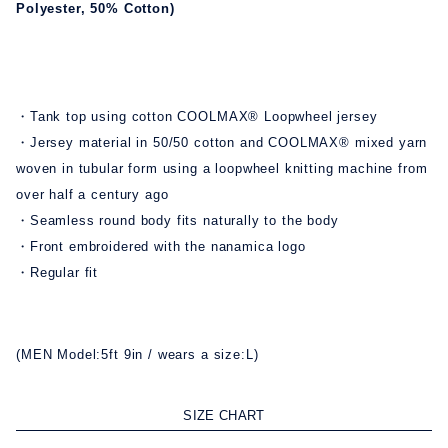
Polyester, 50% Cotton)
・Tank top using cotton COOLMAX® Loopwheel jersey
・Jersey material in 50/50 cotton and COOLMAX® mixed yarn
woven in tubular form using a loopwheel knitting machine from
over half a century ago
・Seamless round body fits naturally to the body
・Front embroidered with the nanamica logo
・Regular fit
(MEN Model:5ft 9in / wears a size:L)
SIZE CHART