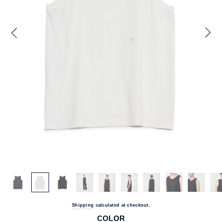
Shipping
calculated at checkout.
COLOR