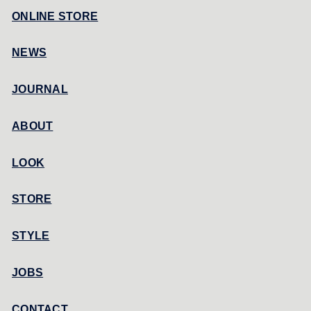
ONLINE STORE
NEWS
JOURNAL
ABOUT
LOOK
STORE
STYLE
JOBS
CONTACT