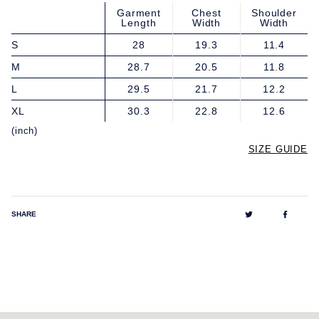
Garment
Chest
Shoulder
Length
Width
Width
S
28
19.3
11.4
M
28.7
20.5
11.8
L
29.5
21.7
12.2
XL
30.3
22.8
12.6
(inch)
SIZE GUIDE
Tweet
Share
SHARE
on
on
Twitter
Facebo