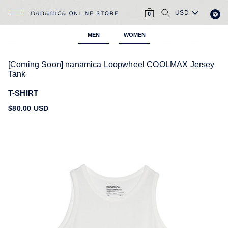
Skip
CART
SEARCH
to
0
content
MEN
WOMEN
[Coming Soon] nanamica Loopwheel COOLMAX Jersey
Tank
T-SHIRT
Regular
$80.00 USD
price