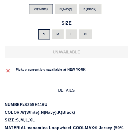
W(White)
N(Navy)
K(Black)
SIZE
S
M
L
XL
UNAVAILABLE
Pickup currently unavailable at
NEW YORK
DETAILS
NUMBER:S25SH116U
COLOR:W(White),N(Navy),K(Black)
SIZE:S,M,L,XL
MATERIAL:nanamica Loopwheel COOLMAX® Jersey (50%