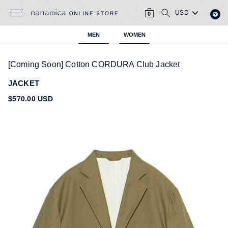
Skip
CART
SEARCH
to
0
content
MEN
WOMEN
[Coming Soon] Cotton CORDURA Club Jacket
JACKET
Regular
$570.00 USD
price