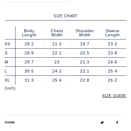
SIZE CHART
Body
Chest
Shoulder
Sleeve
Length
Width
Width
Length
XS
28.2
21.3
19.7
23.2
S
28.9
22.1
20.5
23.8
M
29.7
23
21.3
24.6
L
30.5
24.2
22.1
25.4
XL
31.3
25.4
22.8
26.2
(inch)
SIZE GUIDE
Tweet
Share
SHARE
on
on