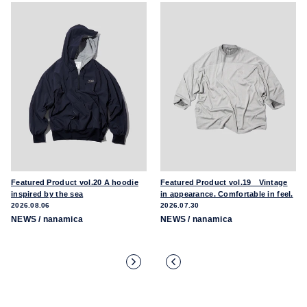
Featured Product vol.20 A hoodie
Featured Product vol.19 Vintage
inspired by the sea
in appearance. Comfortable in feel.
2026.08.06
2026.07.30
NEWS
/ nanamica
NEWS
/ nanamica