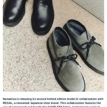
Nanamica is releasing its second limited edition model in collaboration with
REGAL, a renowned Japanese shoe brand. This collaboration features the