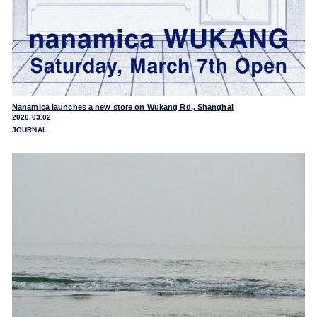
Nanamica launches a new store on Wukang Rd., Shanghai
2026.03.02
JOURNAL