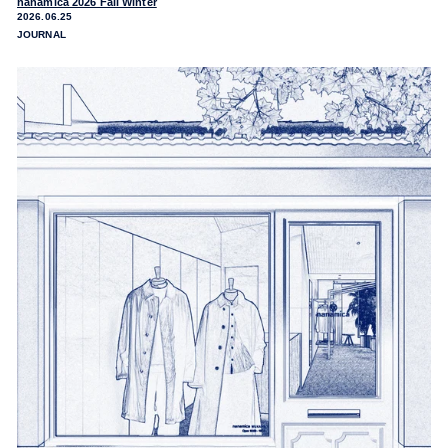
nanamica 2026 Fall Winter
2026.06.25
JOURNAL