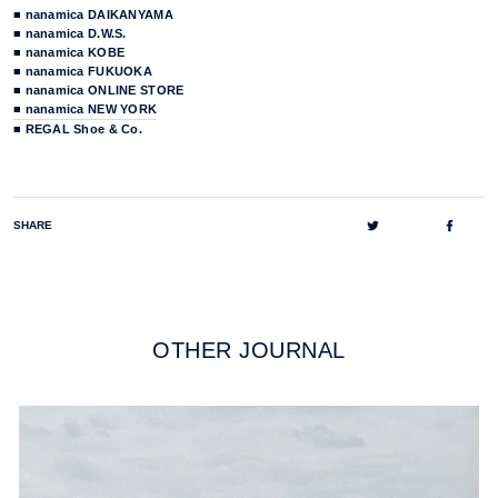
■ nanamica DAIKANYAMA
■ nanamica D.W.S.
■ nanamica KOBE
■ nanamica FUKUOKA
■ nanamica ONLINE STORE
■ nanamica NEW YORK
■ REGAL Shoe & Co.
Tweet
Share
SHARE
on
on
Twitter
Faceb
OTHER JOURNAL