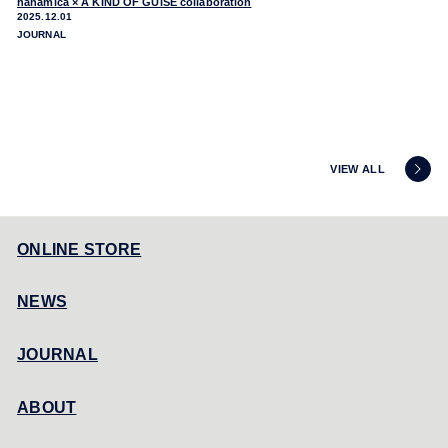
nanamica × A KIND OF GUISE collaboration
2025.12.01
JOURNAL
VIEW ALL
ONLINE STORE
NEWS
JOURNAL
ABOUT