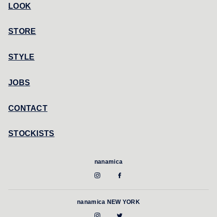
LOOK
STORE
STYLE
JOBS
CONTACT
STOCKISTS
nanamica
nanamica NEW YORK