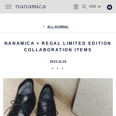
Skip
CART
SEARCH
to
0
content
ALL JOURNAL
NANAMICA × REGAL LIMITED EDITION
COLLABORATION ITEMS
2023.11.28