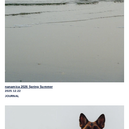
nanamica 2026 Spring Summer
2025.12.22
JOURNAL