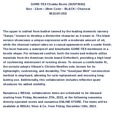
GORE-TEX Chukka Boots (SUSF350U)
Size：22cm～28cm Color：BLACK / Charcoal
$610.00 USD
The upper is crafted from leather tanned by the leading domestic tannery
"Sanyo," known to develop a distinctive character as it wears in. The black
version showcases a unique expression with a moderate amount of oil,
while the charcoal variant takes on a casual appearance with a suede finish.
The boot features a waterproof and breathable GORE-TEX membrane in a
bootie shape. For enhanced comfort, both the insole and midsole utilize
materials from the American insole brand Ortholite®, providing a high level
of cushioning reminiscent of running shoes. To ensure a comfortable fit,
the outsole adopts Vibram's Christie Newflex sole, known for its
lightweight, cushioning, and durability. The "Goodyear Welt" construction
method is employed, allowing for sole replacement and ensuring long-
lasting use. Additionally, this collaboration includes reflective spare
shoelaces for added visibility.
Nanamica x REGAL collaboration items are scheduled to be released
starting from Friday, November 27th, 2023, at the following nanamica
directly operated stores and nanamica ONLINE STORE. The items will be
available at REGAL Shoe & Co. from Friday, December 15th, 2023.