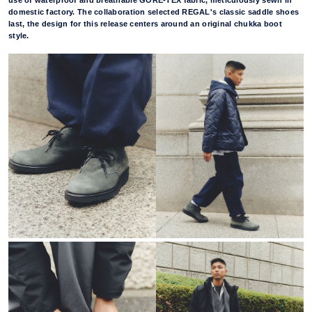
use of waterproof and breathable GORE-TEX fabric, meticulously sewn in
domestic factory. The collaboration selected REGAL's classic saddle shoes
last, the design for this release centers around an original chukka boot
style.