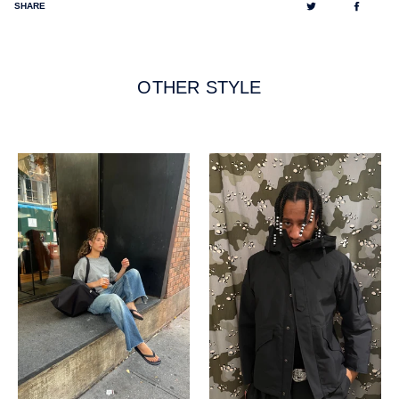
Tweet
Share
SHARE
on
on
Twitter
Facebo
OTHER STYLE