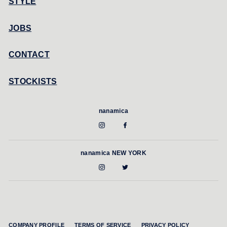
STYLE
JOBS
CONTACT
STOCKISTS
nanamica
nanamica NEW YORK
COMPANY PROFILE
TERMS OF SERVICE
PRIVACY POLICY