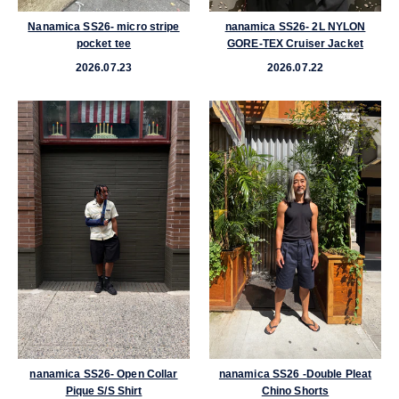
al
Nanamica SS26- micro stripe
nanamica SS26- 2L NYLON
pocket tee
GORE-TEX Cruiser Jacket
2026.07.23
2026.07.22
im
nanamica SS26- Open Collar
nanamica SS26 -Double Pleat
Pique S/S Shirt
Chino Shorts