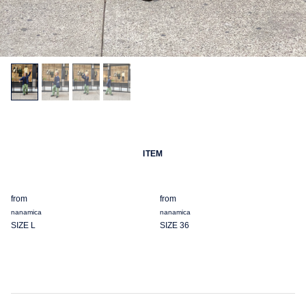
ITEM
from
from
nanamica
nanamica
SIZE L
SIZE 36