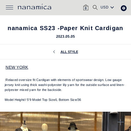
Skip
CART
SEARCH
to
0
content
nanamica SS23 -Paper Knit Cardigan
2023.05.05
ALL STYLE
NEW YORK
:Relaxed oversize fit Cardigan with elements of sportswear design.
Low gauge
jersey knit using thick washi-polyester lily yarn for the outside surface and linen-
polyester mixed yarn for the backside.
Model Height// 5'9 Model Top Size/L Bottom Size/36