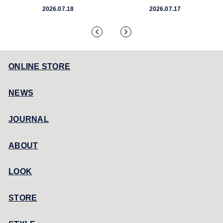
2026.07.18
2026.07.17
ONLINE STORE
NEWS
JOURNAL
ABOUT
LOOK
STORE