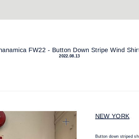
nanamica FW22 - Button Down Stripe Wind Shir
2022.08.13
NEW YORK
Button down striped s