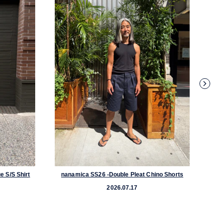
e S/S Shirt
nanamica SS26 -Double Pleat Chino Shorts
nanamica 
2026.07.17