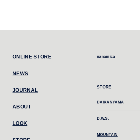
ONLINE STORE
nanamica
NEWS
STORE
JOURNAL
DAIKANYAMA
ABOUT
D.W.S.
LOOK
MOUNTAIN