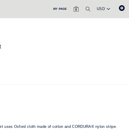
CART
SEARCH
MY PAGE
0
t
hirt uses Oxford cloth made of cotton and CORDURA® nylon stripe.