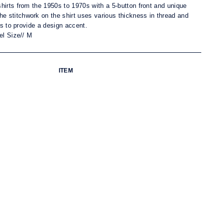
hirts from the 1950s to 1970s with a 5-button front and unique
he s
titchwork on the shirt uses various thickness in thread and
ts to provide a design accent.
el Size// M
ITEM