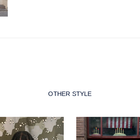
OTHER STYLE