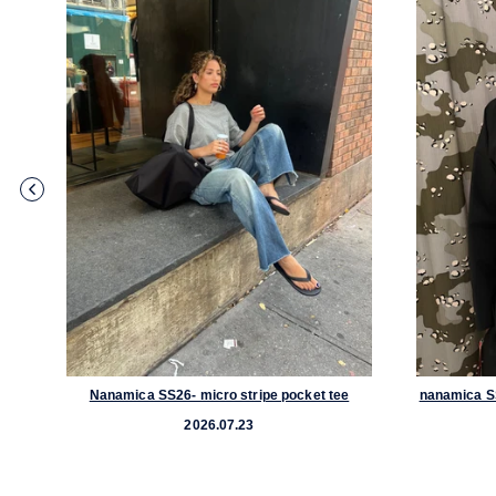
acket
Nanamica SS26- micro stripe pocket tee
nanamica S
2026.07.23