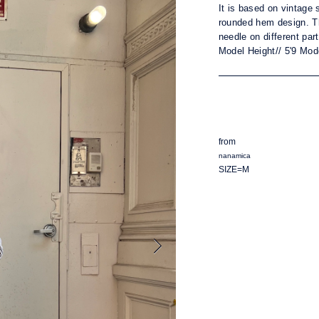
It is b
ased on vintage s
rounded hem design. T
needle on different par
Model Height// 5'9 Mod
from
nanamica
SIZE=M