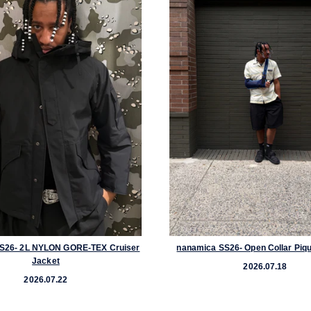
S26- 2L NYLON GORE-TEX Cruiser
nanamica SS26- Open Collar Piqu
Jacket
2026.07.18
2026.07.22